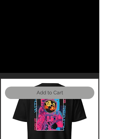
Add to Cart