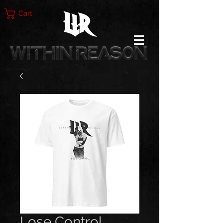
Cart
Lose Control