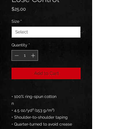
Price
$25.00
Size
*
Quantity
*
Add to Cart
• 100% ring-spun cotton
n
• 4.5 oz/yd² (153 g/m²)
• Shoulder-to-shoulder taping
• Quarter-turned to avoid crease 