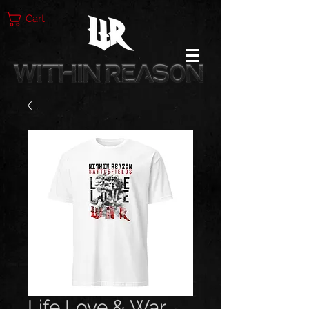
Cart
Life Love & War