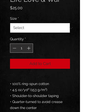
Price
$25.00
Size
*
Quantity
*
Add to Cart
• 100% ring-spun cotton
• 4.5 oz/yd² (153 g/m²)
• Shoulder-to-shoulder taping
• Quarter-turned to avoid crease 
down the center